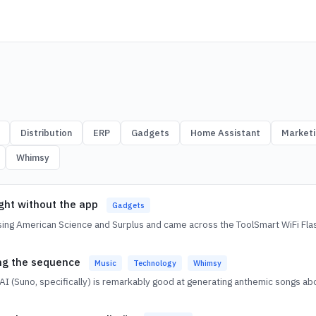
Distribution
ERP
Gadgets
Home Assistant
Marketi
Whimsy
ight without the app
Gadgets
ing American Science and Surplus and came across the ToolSmart WiFi Fla
ing the sequence
Music
Technology
Whimsy
AI (Suno, specifically) is remarkably good at generating anthemic songs ab