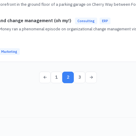
storefront in the ground floor of a parking garage on Cherry Way between 
 and change management (oh my!)
Consulting
ERP
Money ran a phenomenal episode on organizational change management vis-
Marketing
←
1
2
3
→