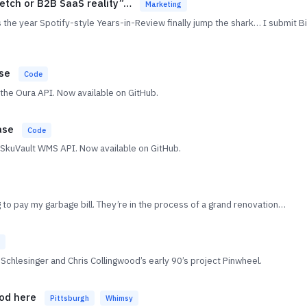
ketch or B2B SaaS reality”…
Marketing
 the year Spotify-style Years-in-Review finally jump the shark… I submit B
ase
Code
o the Oura API. Now available on GitHub.
ase
Code
he SkuVault WMS API. Now available on GitHub.
ng to pay my garbage bill. They’re in the process of a grand renovation…
lesinger and Chris Collingwood’s early 90’s project Pinwheel.
ood here
Pittsburgh
Whimsy