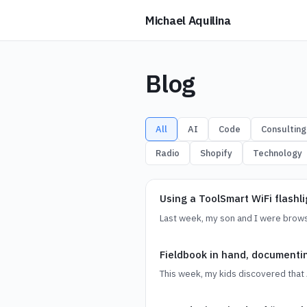
Michael Aquilina
Blog
All
AI
Code
Consulting
Radio
Shopify
Technology
Using a ToolSmart WiFi flashl
Last week, my son and I were brows
Fieldbook in hand, document
This week, my kids discovered that 