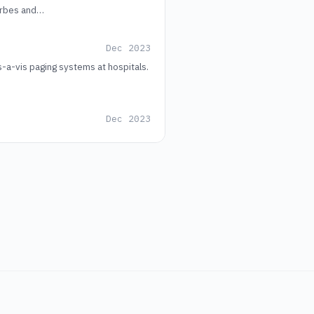
Forbes and…
Dec 2023
a-vis paging systems at hospitals.
Dec 2023