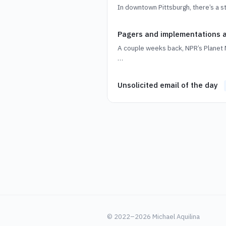
In downtown Pittsburgh, there’s a 
Pagers and implementations
A couple weeks back, NPR’s Planet 
…
Unsolicited email of the day
© 2022–2026 Michael Aquilina