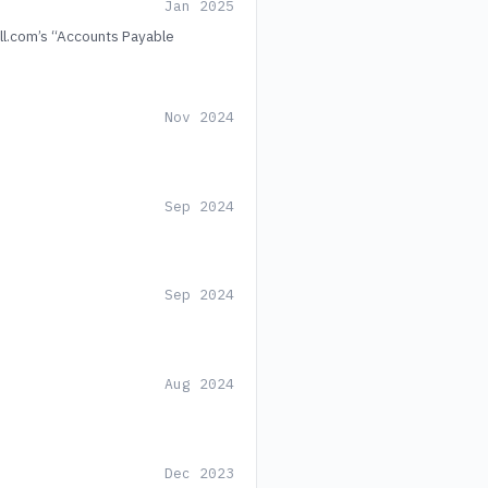
Jan 2025
ill.com’s “Accounts Payable
Nov 2024
Sep 2024
Sep 2024
Aug 2024
Dec 2023