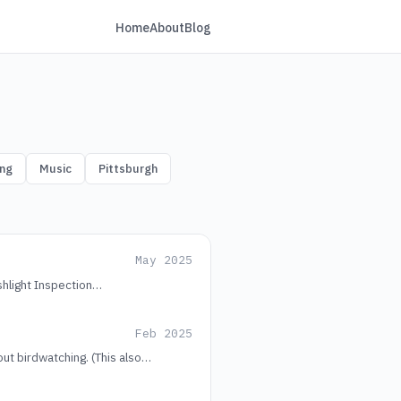
Home
About
Blog
ng
Music
Pittsburgh
May 2025
shlight Inspection…
Feb 2025
out birdwatching. (This also…