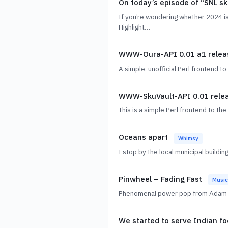
On today’s episode of “SNL s
If you’re wondering whether 2024 is
Highlight…
WWW-Oura-API 0.01 a1 rele
A simple, unofficial Perl frontend t
WWW-SkuVault-API 0.01 rele
This is a simple Perl frontend to t
Oceans apart
Whimsy
I stop by the local municipal buildi
Pinwheel – Fading Fast
Music
Phenomenal power pop from Adam Sch
We started to serve Indian f