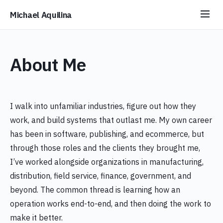
Michael Aquilina
About Me
I walk into unfamiliar industries, figure out how they
work, and build systems that outlast me. My own career
has been in software, publishing, and ecommerce, but
through those roles and the clients they brought me,
I’ve worked alongside organizations in manufacturing,
distribution, field service, finance, government, and
beyond. The common thread is learning how an
operation works end-to-end, and then doing the work to
make it better.