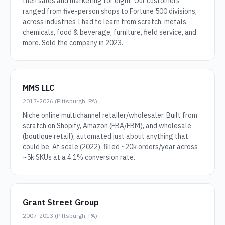
then sales and marketing for eight. Our customers
ranged from five-person shops to Fortune 500 divisions,
across industries I had to learn from scratch: metals,
chemicals, food & beverage, furniture, field service, and
more. Sold the company in 2023.
MMS LLC
2017-2026 (Pittsburgh, PA)
Niche online multichannel retailer/wholesaler. Built from
scratch on Shopify, Amazon (FBA/FBM), and wholesale
(boutique retail); automated just about anything that
could be. At scale (2022), filled ~20k orders/year across
~5k SKUs at a 4.1% conversion rate.
Grant Street Group
2007-2013 (Pittsburgh, PA)