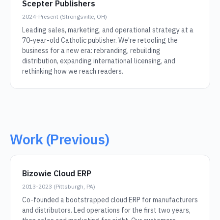
Scepter Publishers
2024-Present (Strongsville, OH)
Leading sales, marketing, and operational strategy at a
70-year-old Catholic publisher. We're retooling the
business for a new era: rebranding, rebuilding
distribution, expanding international licensing, and
rethinking how we reach readers.
Work (Previous)
Bizowie Cloud ERP
2013-2023 (Pittsburgh, PA)
Co-founded a bootstrapped cloud ERP for manufacturers
and distributors. Led operations for the first two years,