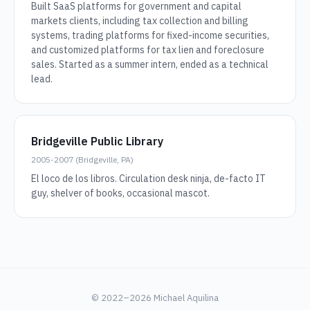
Built SaaS platforms for government and capital
markets clients, including tax collection and billing
systems, trading platforms for fixed-income securities,
and customized platforms for tax lien and foreclosure
sales. Started as a summer intern, ended as a technical
lead.
Bridgeville Public Library
2005-2007 (Bridgeville, PA)
El loco de los libros. Circulation desk ninja, de-facto IT
guy, shelver of books, occasional mascot.
© 2022–2026 Michael Aquilina