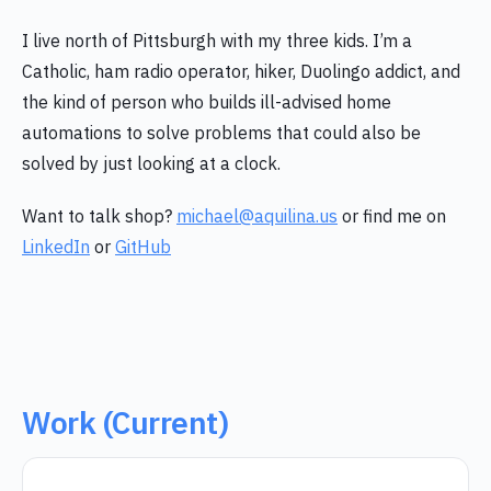
I live north of Pittsburgh with my three kids. I’m a
Catholic, ham radio operator, hiker, Duolingo addict, and
the kind of person who builds ill-advised home
automations to solve problems that could also be
solved by just looking at a clock.
Want to talk shop?
michael@aquilina.us
or find me on
LinkedIn
or
GitHub
Work (Current)