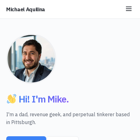
Michael Aquilina
Hi! I'm Mike.
I'm a dad, revenue geek, and perpetual tinkerer based
in Pittsburgh.