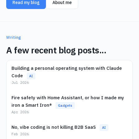
Read my blog
About me
Writing
A few recent blog posts...
Building a personal operating system with Claude
Code
AI
Jul 2026
Fire safety with Home Assistant, or how I made my
iron a Smart Iron®
Gadgets
Apr 2026
No, vibe coding is not killing B2B SaaS
AI
Feb 2026