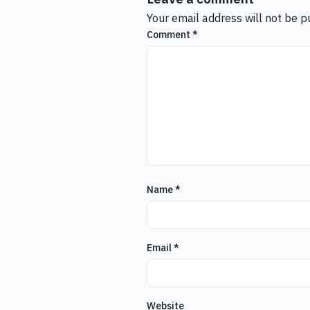
Your email address will not be p
Comment
*
Name
*
Email
*
Website