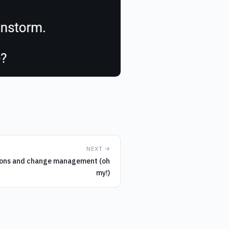
NEXT →
ions and change management (oh
my!)