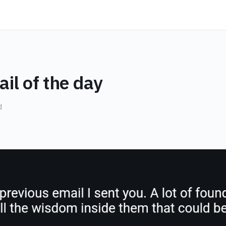
il of the day
d