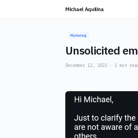
Michael Aquilina
Marketing
Unsolicited ema
December 12, 2023
· 1 min rea