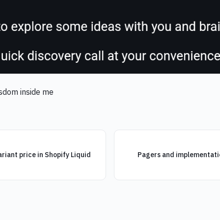
wisdom inside me
iant price in Shopify Liquid
Pagers and implementat