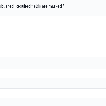
ublished.
Required fields are marked
*