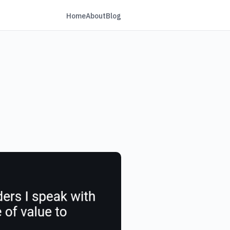
Home
About
Blog