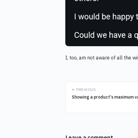
I, too, am not aware of all the 
← PREVIOUS
Showing a product's maximum var
Leave a comment